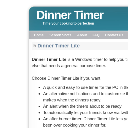
Dinner Timer
Time your cooking to perfection
Home
Screen Shots
About
FAQ
Contact Us
Dinner Timer Lite
Dinner Timer Lite
is a Windows timer to help you t
else that needs a general purpose timer.
Choose Dinner Timer Lite if you want :
A quick and easy to use timer for the PC in th
An alternative notifications and to customise 
makes when the dinners ready.
An alert when the timers about to be ready.
To automatically let your friends know via twit
An after burner timer. Dinner Timer Lite lets
been over cooking your dinner for.