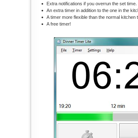
Extra notifications if you overrun the set time.
An extra timer in addition to the one in the kit
A timer more flexible than the normal kitchen 
A free timer!