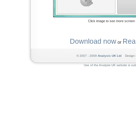
Click image to see more screen 
Download now
Rea
or
© 2007 - 2009
Analysis UK Ltd
Design 
Use of the Analysis UK website is sub